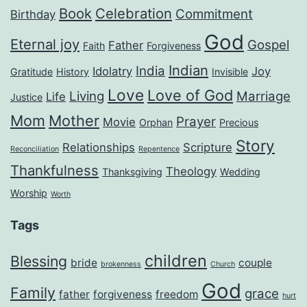
Book
Celebration
Commitment
Birthday
God
Eternal joy
Gospel
Father
Faith
Forgiveness
Indian
India
Idolatry
Joy
Gratitude
History
Invisible
Love
Love of God
Living
Marriage
Life
Justice
Mom
Mother
Prayer
Movie
Orphan
Precious
Story
Relationships
Scripture
Reconciliation
Repentence
Thankfulness
Theology
Thanksgiving
Wedding
Worship
Worth
Tags
children
Blessing
bride
couple
brokenness
Church
God
Family
grace
father
forgiveness
freedom
hurt