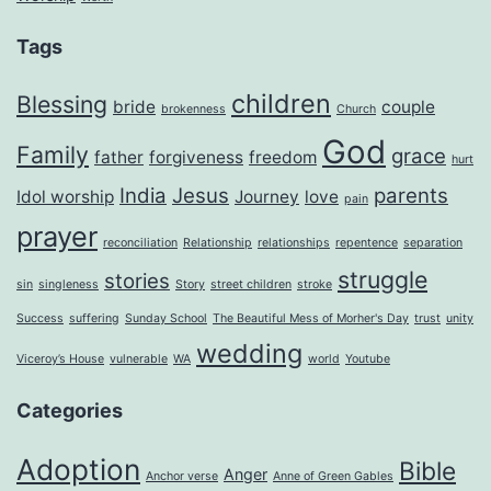
Tags
children
Blessing
bride
couple
brokenness
Church
God
Family
grace
father
forgiveness
freedom
hurt
India
Jesus
parents
Idol worship
Journey
love
pain
prayer
reconciliation
Relationship
relationships
repentence
separation
struggle
stories
sin
singleness
Story
street children
stroke
Success
suffering
Sunday School
The Beautiful Mess of Morher's Day
trust
unity
wedding
Viceroy’s House
vulnerable
WA
world
Youtube
Categories
Adoption
Bible
Anger
Anchor verse
Anne of Green Gables