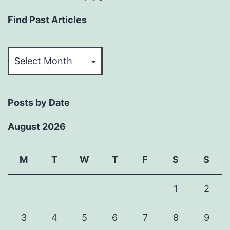
Find Past Articles
Find
Past
Articles
Posts by Date
August 2026
M
T
W
T
F
S
S
1
2
3
4
5
6
7
8
9