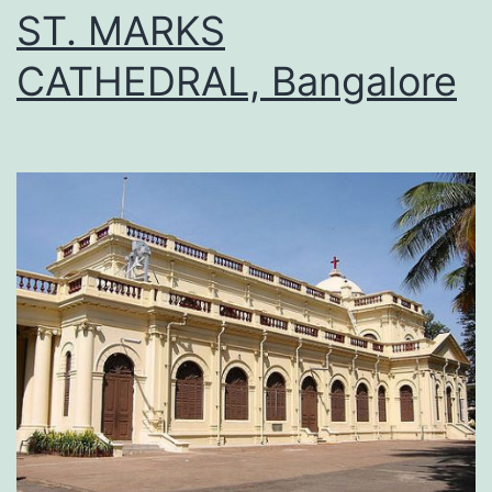
ST. MARKS
CATHEDRAL, Bangalore