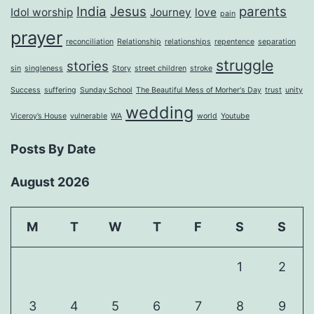
India
Jesus
parents
Idol worship
Journey
love
pain
prayer
reconciliation
Relationship
relationships
repentence
separation
struggle
stories
sin
singleness
Story
street children
stroke
Success
suffering
Sunday School
The Beautiful Mess of Morher's Day
trust
unity
wedding
Viceroy’s House
vulnerable
WA
world
Youtube
Posts By Date
August 2026
M
T
W
T
F
S
S
1
2
3
4
5
6
7
8
9