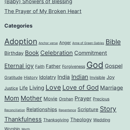
(Baby) Showers of Blessing
The Prayer of My Broken Heart
Categories
Adoption
Bible
Anger
Anchor verse
Anne of Green Gables
Book
Celebration
Commitment
Birthday
God
Eternal joy
Gospel
Father
Faith
Forgiveness
Indian
India
Idolatry
Joy
Gratitude
History
Invisible
Love
Love of God
Living
Marriage
Life
Justice
Mom
Mother
Prayer
Movie
Orphan
Precious
Story
Relationships
Scripture
Reconciliation
Repentence
Thankfulness
Theology
Thanksgiving
Wedding
Worship
Worth