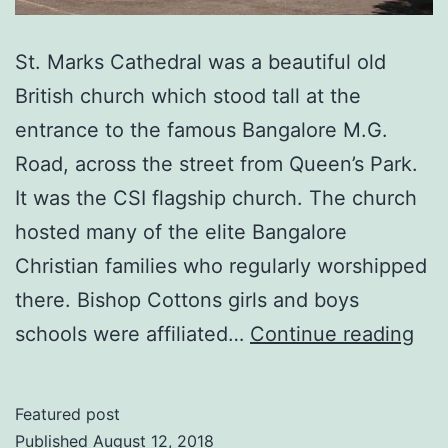
St. Marks Cathedral was a beautiful old
British church which stood tall at the
entrance to the famous Bangalore M.G.
Road, across the street from Queen’s Park.
It was the CSI flagship church. The church
hosted many of the elite Bangalore
Christian families who regularly worshipped
there. Bishop Cottons girls and boys
ST.
schools were affiliated…
Continue reading
MA
CA
Featured post
Ban
Published
August 12, 2018