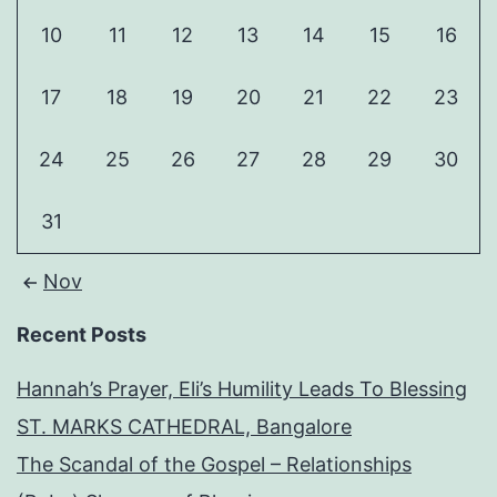
10
11
12
13
14
15
16
17
18
19
20
21
22
23
24
25
26
27
28
29
30
31
Nov
Recent Posts
Hannah’s Prayer, Eli’s Humility Leads To Blessing
ST. MARKS CATHEDRAL, Bangalore
The Scandal of the Gospel – Relationships