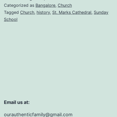
Categorized as
Bangalore
,
Church
Tagged
Church
,
history
,
St. Marks Cathedral
,
Sunday
School
Email us at:
ourauthenticfamily@gmail.com