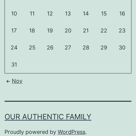
10
11
12
13
14
15
16
17
18
19
20
21
22
23
24
25
26
27
28
29
30
31
Nov
OUR AUTHENTIC FAMILY
Proudly powered by
WordPress
.