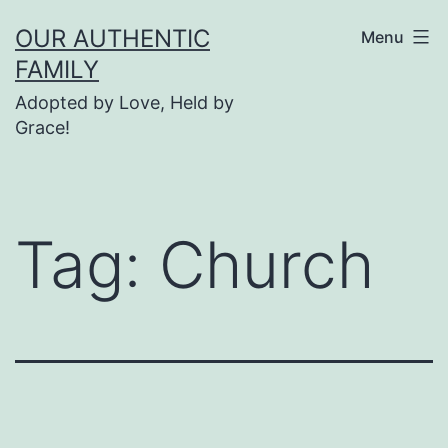
Skip
OUR AUTHENTIC
Menu
to
FAMILY
content
Adopted by Love, Held by
Grace!
Tag:
Church