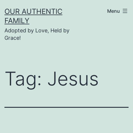
Skip
OUR AUTHENTIC
Menu
to
FAMILY
content
Adopted by Love, Held by
Grace!
Tag:
Jesus