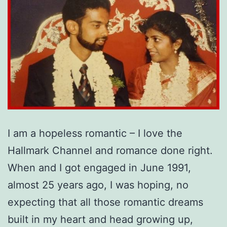
I am a hopeless romantic – I love the
Hallmark Channel and romance done right.
When and I got engaged in June 1991,
almost 25 years ago, I was hoping, no
expecting that all those romantic dreams
built in my heart and head growing up,