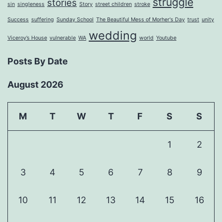
struggle
stories
sin
singleness
Story
street children
stroke
Success
suffering
Sunday School
The Beautiful Mess of Morher's Day
trust
unity
wedding
Viceroy’s House
vulnerable
WA
world
Youtube
Posts By Date
August 2026
M
T
W
T
F
S
S
1
2
3
4
5
6
7
8
9
10
11
12
13
14
15
16