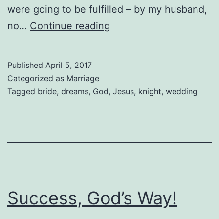
were going to be fulfilled – by my husband,
Fairytale
no…
Continue reading
Dreams
Published
April 5, 2017
Categorized as
Marriage
Tagged
bride
,
dreams
,
God
,
Jesus
,
knight
,
wedding
Success, God’s Way!