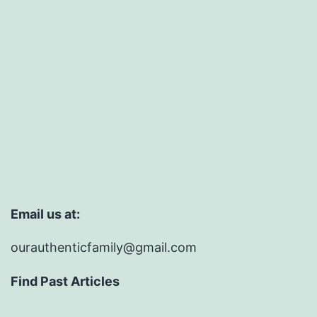
Email us at:
ourauthenticfamily@gmail.com
Find Past Articles
Find