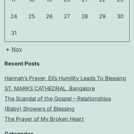
24
25
26
27
28
29
30
31
Nov
Recent Posts
Hannah’s Prayer, Eli’s Humility Leads To Blessing
ST. MARKS CATHEDRAL, Bangalore
The Scandal of the Gospel – Relationships
(Baby) Showers of Blessing
The Prayer of My Broken Heart
Categories