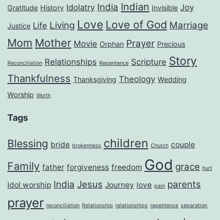
Indian
India
Idolatry
Joy
Gratitude
History
Invisible
Love
Love of God
Living
Marriage
Life
Justice
Mom
Mother
Prayer
Movie
Orphan
Precious
Story
Relationships
Scripture
Reconciliation
Repentence
Thankfulness
Theology
Thanksgiving
Wedding
Worship
Worth
Tags
children
Blessing
bride
couple
brokenness
Church
God
Family
grace
father
forgiveness
freedom
hurt
India
Jesus
parents
Idol worship
Journey
love
pain
prayer
reconciliation
Relationship
relationships
repentence
separation