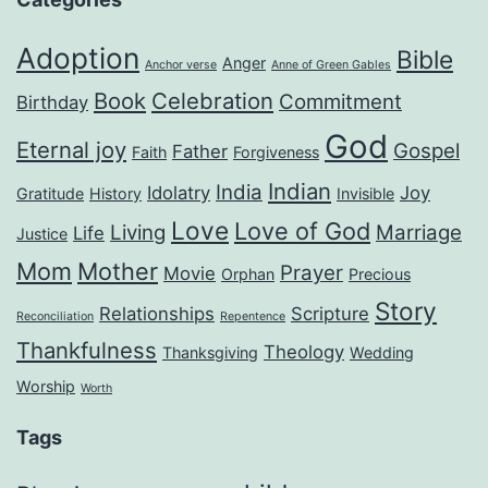
Adoption
Bible
Anger
Anchor verse
Anne of Green Gables
Book
Celebration
Commitment
Birthday
God
Eternal joy
Gospel
Father
Faith
Forgiveness
Indian
India
Idolatry
Joy
Gratitude
History
Invisible
Love
Love of God
Living
Marriage
Life
Justice
Mom
Mother
Prayer
Movie
Orphan
Precious
Story
Relationships
Scripture
Reconciliation
Repentence
Thankfulness
Theology
Thanksgiving
Wedding
Worship
Worth
Tags