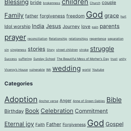
children
Blessing
bride
couple
brokenness
Church
God
Family
grace
father
forgiveness
freedom
hurt
India
Jesus
parents
Idol worship
Journey
love
pain
prayer
reconciliation
Relationship
relationships
repentence
separation
struggle
stories
sin
singleness
Story
street children
stroke
Success
suffering
Sunday School
The Beautiful Mess of Morher's Day
trust
unity
wedding
Viceroy’s House
vulnerable
WA
world
Youtube
Categories
Adoption
Bible
Anger
Anchor verse
Anne of Green Gables
Book
Celebration
Commitment
Birthday
God
Eternal joy
Gospel
Father
Faith
Forgiveness