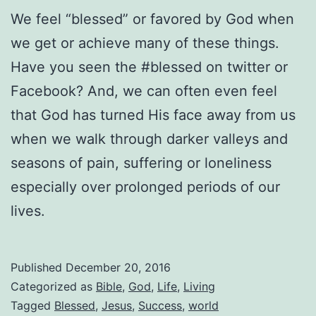
We feel “blessed” or favored by God when
we get or achieve many of these things.
Have you seen the #blessed on twitter or
Facebook? And, we can often even feel
that God has turned His face away from us
when we walk through darker valleys and
seasons of pain, suffering or loneliness
especially over prolonged periods of our
lives.
Published
December 20, 2016
Categorized as
Bible
,
God
,
Life
,
Living
Tagged
Blessed
,
Jesus
,
Success
,
world