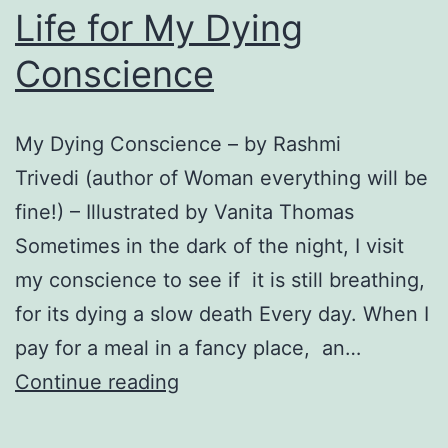
Life for My Dying
Conscience
My Dying Conscience – by Rashmi
Trivedi (author of Woman everything will be
fine!) – Illustrated by Vanita Thomas
Sometimes in the dark of the night, I visit
my conscience to see if it is still breathing,
for its dying a slow death Every day. When I
pay for a meal in a fancy place, an…
Life
Continue reading
for