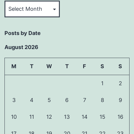
Past
Articles
Posts by Date
August 2026
M
T
W
T
F
S
S
1
2
3
4
5
6
7
8
9
10
11
12
13
14
15
16
17
18
19
20
21
22
23