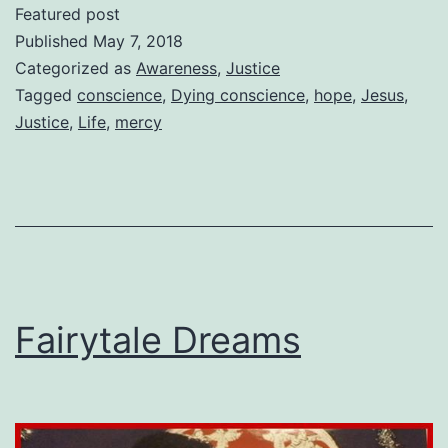
My
Featured post
Dying
Published
May 7, 2018
Conscience
Categorized as
Awareness
,
Justice
Tagged
conscience
,
Dying conscience
,
hope
,
Jesus
,
Justice
,
Life
,
mercy
Fairytale Dreams