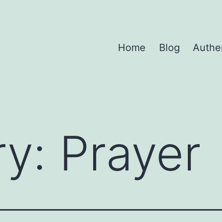
Home
Blog
Authe
ry:
Prayer