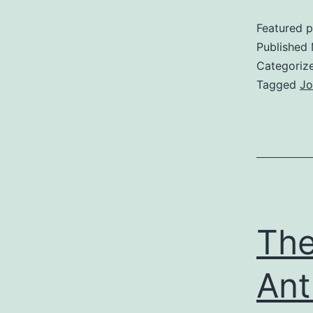
Featured p
Published
Categoriz
Tagged
Jo
The
Ant