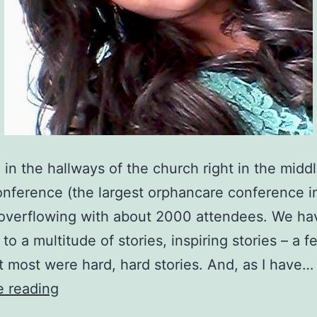
e in the hallways of the church right in the midd
ference (the largest orphancare conference i
 overflowing with about 2000 attendees. We h
 to a multitude of stories, inspiring stories – a 
t most were hard, hard stories. And, as I have…
The
e reading
Prayer