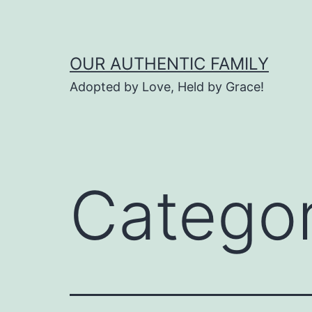
Skip
to
content
OUR AUTHENTIC FAMILY
Adopted by Love, Held by Grace!
Catego