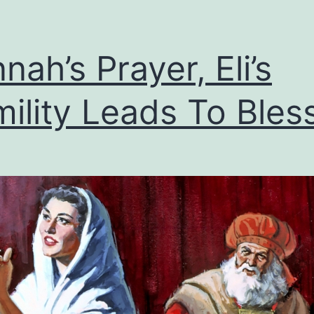
nah’s Prayer, Eli’s
ility Leads To Bles