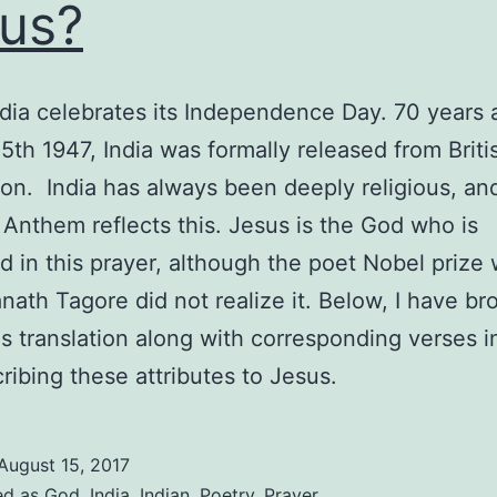
us?
dia celebrates its Independence Day. 70 years
5th 1947, India was formally released from Briti
on. India has always been deeply religious, and
 Anthem reflects this. Jesus is the God who is
d in this prayer, although the poet Nobel prize
nath Tagore did not realize it. Below, I have br
s translation along with corresponding verses i
cribing these attributes to Jesus.
August 15, 2017
ed as
God
,
India
,
Indian
,
Poetry
,
Prayer