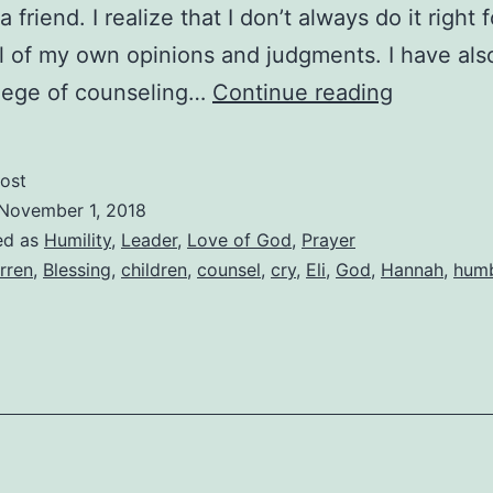
 friend. I realize that I don’t always do it right 
ll of my own opinions and judgments. I have als
Hannah’s
ilege of counseling…
Continue reading
Prayer,
Eli’s
ost
Humility
November 1, 2018
Leads
ed as
Humility
,
Leader
,
Love of God
,
Prayer
rren
,
Blessing
,
children
,
counsel
,
cry
,
Eli
,
God
,
Hannah
,
hum
To
Blessing