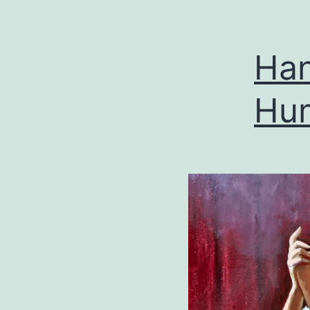
Han
Hum