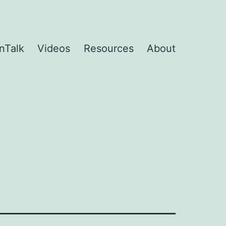
nTalk
Videos
Resources
About