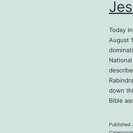
Jes
Today In
August 1
dominati
National
describe
Rabindra
down thi
Bible as
Published
Categoriz