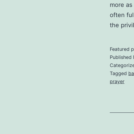
more as a
often fu
the priv
Featured p
Published
Categoriz
Tagged
ba
prayer