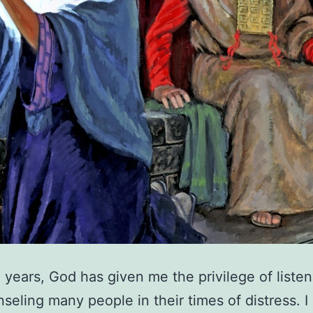
 years, God has given me the privilege of listen
seling many people in their times of distress. I