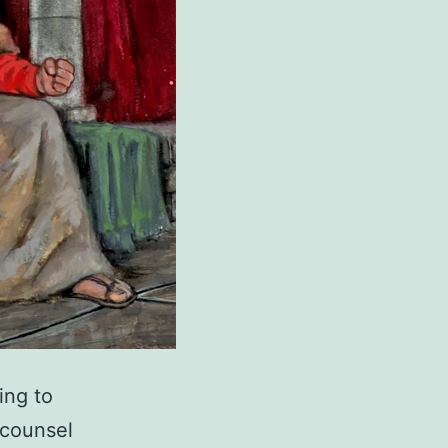
ing to
 counsel