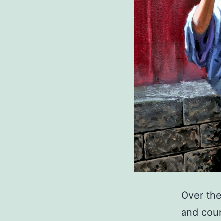
Over the
and coun