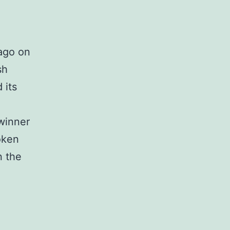
 ago on
sh
 its
 winner
oken
n the