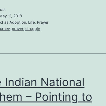
of
ost
My
May 11, 2018
Broken
ed as
Adoption
,
Life
,
Prayer
urney
,
prayer
,
struggle
Heart
 Indian National
hem – Pointing to