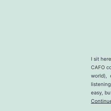
I sit her
CAFO con
world),
listening
easy, bu
Continu