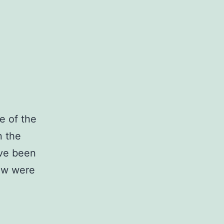
le of the
n the
ave been
few were