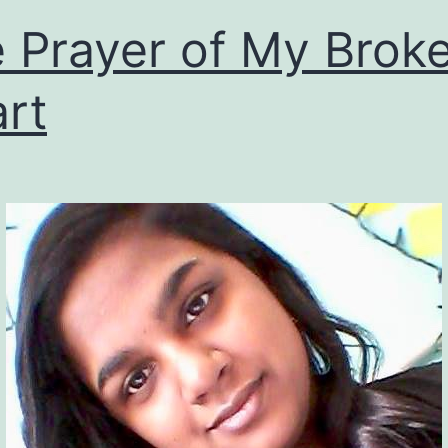
 Prayer of My Brok
rt