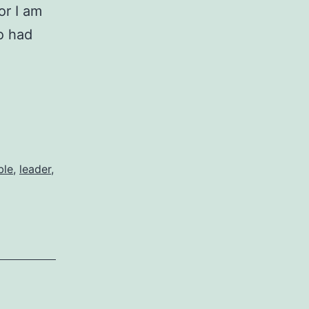
for I am
o had
ble
,
leader
,