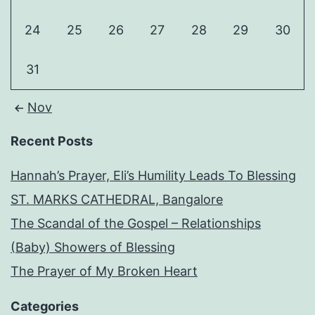
24
25
26
27
28
29
30
31
Nov
Recent Posts
Hannah’s Prayer, Eli’s Humility Leads To Blessing
ST. MARKS CATHEDRAL, Bangalore
The Scandal of the Gospel – Relationships
(Baby) Showers of Blessing
The Prayer of My Broken Heart
Categories