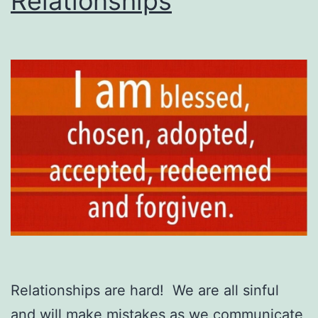
Relationships
Relationships are hard! We are all sinful
and will make mistakes as we communicate