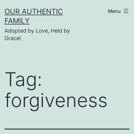
Skip
OUR AUTHENTIC
Menu
to
FAMILY
content
Adopted by Love, Held by
Grace!
Tag:
forgiveness