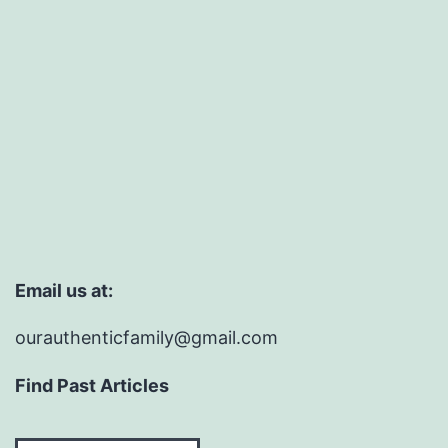
Email us at:
ourauthenticfamily@gmail.com
Find Past Articles
Find