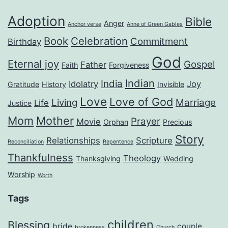
Adoption
Bible
Anger
Anchor verse
Anne of Green Gables
Book
Celebration
Commitment
Birthday
God
Eternal joy
Gospel
Father
Faith
Forgiveness
Indian
India
Idolatry
Joy
Gratitude
History
Invisible
Love
Love of God
Living
Marriage
Life
Justice
Mom
Mother
Prayer
Movie
Orphan
Precious
Story
Relationships
Scripture
Reconciliation
Repentence
Thankfulness
Theology
Thanksgiving
Wedding
Worship
Worth
Tags
children
Blessing
bride
couple
brokenness
Church