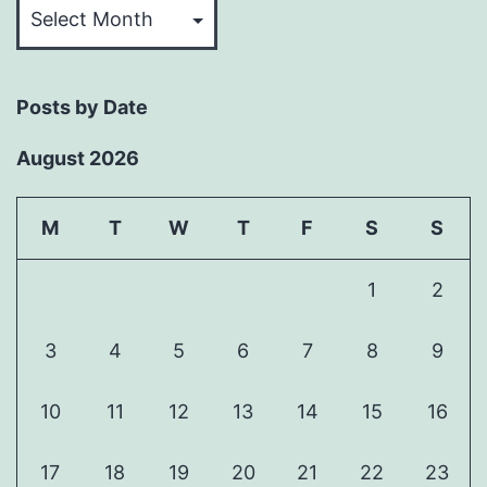
Past
Articles
Posts by Date
August 2026
M
T
W
T
F
S
S
1
2
3
4
5
6
7
8
9
10
11
12
13
14
15
16
17
18
19
20
21
22
23