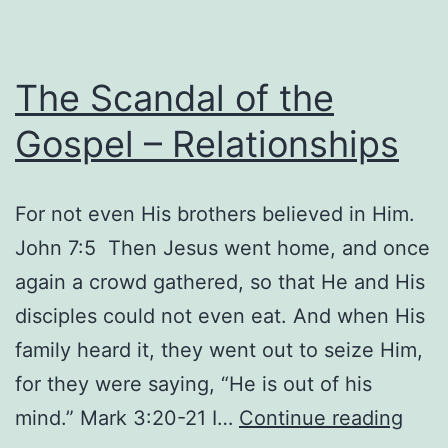
The Scandal of the
Gospel – Relationships
For not even His brothers believed in Him.
John 7:5 Then Jesus went home, and once
again a crowd gathered, so that He and His
disciples could not even eat. And when His
family heard it, they went out to seize Him,
for they were saying, “He is out of his
The
mind.” Mark 3:20-21 I…
Continue reading