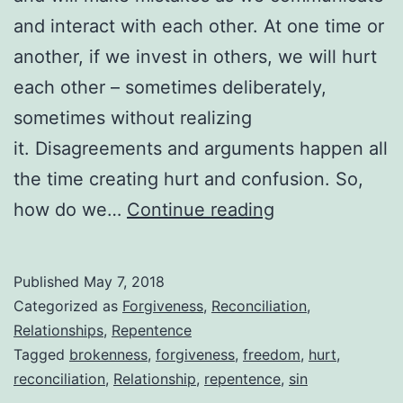
and interact with each other. At one time or
another, if we invest in others, we will hurt
each other – sometimes deliberately,
sometimes without realizing
it. Disagreements and arguments happen all
the time creating hurt and confusion. So,
Reconciling
how do we…
Continue reading
Broken
Relationships
Published
May 7, 2018
Categorized as
Forgiveness
,
Reconciliation
,
Relationships
,
Repentence
Tagged
brokenness
,
forgiveness
,
freedom
,
hurt
,
reconciliation
,
Relationship
,
repentence
,
sin