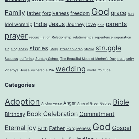
God
Family
grace
father
forgiveness
freedom
hurt
India
Jesus
parents
Idol worship
Journey
love
pain
prayer
reconciliation
Relationship
relationships
repentence
separation
struggle
stories
sin
singleness
Story
street children
stroke
Success
suffering
Sunday School
The Beautiful Mess of Morher's Day
trust
unity
wedding
Viceroy’s House
vulnerable
WA
world
Youtube
Categories
Adoption
Bible
Anger
Anchor verse
Anne of Green Gables
Book
Celebration
Commitment
Birthday
God
Eternal joy
Gospel
Father
Faith
Forgiveness