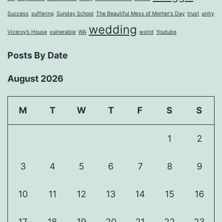
Success
suffering
Sunday School
The Beautiful Mess of Morher's Day
trust
unity
wedding
Viceroy’s House
vulnerable
WA
world
Youtube
Posts By Date
August 2026
M
T
W
T
F
S
S
1
2
3
4
5
6
7
8
9
10
11
12
13
14
15
16
17
18
19
20
21
22
23