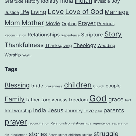
Indian
India
Idolatry
Joy
Gratitude
History
Invisible
Love
Love of God
Living
Marriage
Life
Justice
Mom
Mother
Prayer
Movie
Orphan
Precious
Story
Relationships
Scripture
Reconciliation
Repentence
Thankfulness
Theology
Thanksgiving
Wedding
Worship
Worth
Tags
children
Blessing
bride
couple
brokenness
Church
God
Family
grace
father
forgiveness
freedom
hurt
India
Jesus
parents
Idol worship
Journey
love
pain
prayer
reconciliation
Relationship
relationships
repentence
separation
struggle
stories
sin
singleness
Story
street children
stroke