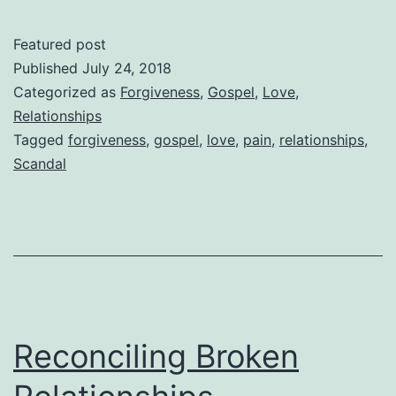
Scan
of
Featured post
the
Published
July 24, 2018
Gosp
Categorized as
Forgiveness
,
Gospel
,
Love
,
Relationships
–
Tagged
forgiveness
,
gospel
,
love
,
pain
,
relationships
,
Rela
Scandal
Reconciling Broken